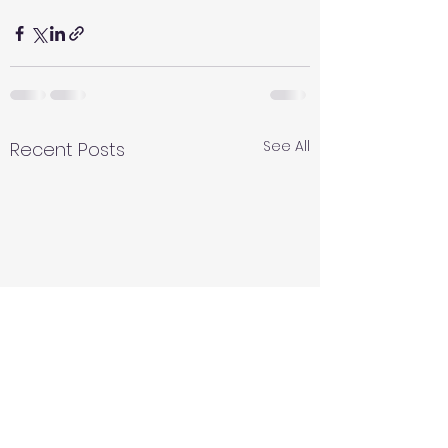
See All
Recent Posts