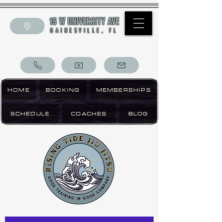
15 W UNIVERSITY AVE
GAINESVILLE, FL
HOME
BOOKING
MEMBERSHIPS
SCHEDULE
COACHES
BLOG