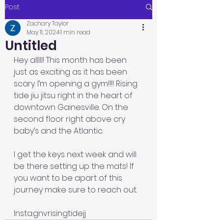
Post
Zachary Taylor
May 11, 2024
1 min read
Untitled
Hey alllll! This month has been 
just as exciting as it has been 
scary. I’m opening a gym!!!! Rising 
tide jiu jitsu right in the heart of 
downtown Gainesville. On the 
second floor right above cry 
baby’s and the Atlantic. 
I get the keys next week and will 
be there setting up the mats! If 
you want to be apart of this 
journey make sure to reach out. 
Insta:gnvrisingtidejj