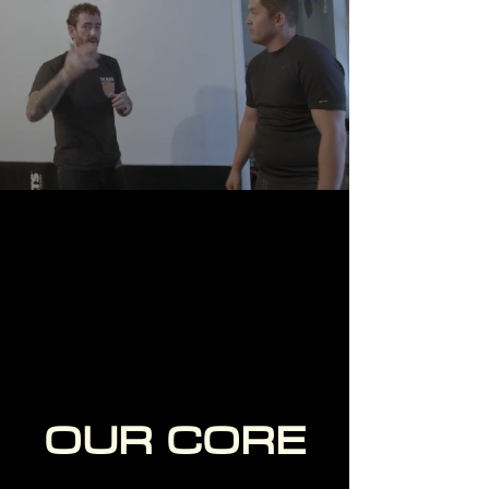
7 DAY FREE TRIAL
OUR CORE