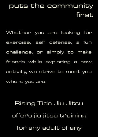
puts the community
first
Whether you are looking for
exercise, self defense, a fun
challenge, or simply to make
friends while exploring a new
activity, we strive to meet you
where you are.
Rising Tide Jiu Jitsu
offers jiu jitsu training
for any adult of any