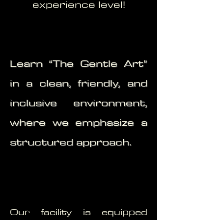
experience level!
Learn “The Gentle Art”
in a clean, friendly, and
inclusive environment,
where we emphasize a
structured approach.
Our facility is equipped