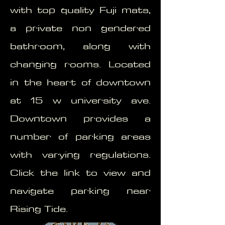
with top quality Fuji mats,
a private non gendered
bathroom, along with
changing rooms. Located
in the heart of downtown
at 15 w university ave.
Downtown provides a
number of parking areas
with varying regulations.
Click the link to view and
navigate parking near
Rising Tide.