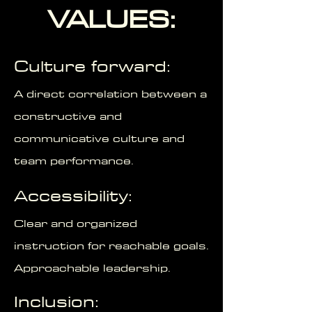
VALUES:
Culture forward:
A direct correlation between a
constructive and
communicative culture and
team performance.
Accessibility:
Clear and organized
instruction for reachable goals.
Approachable leadership.
Inclusion: