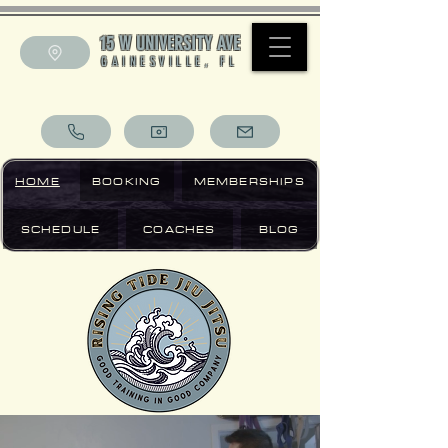
15 W UNIVERSITY AVE
GAINESVILLE, FL
HOME
BOOKING
MEMBERSHIPS
SCHEDULE
COACHES
BLOG