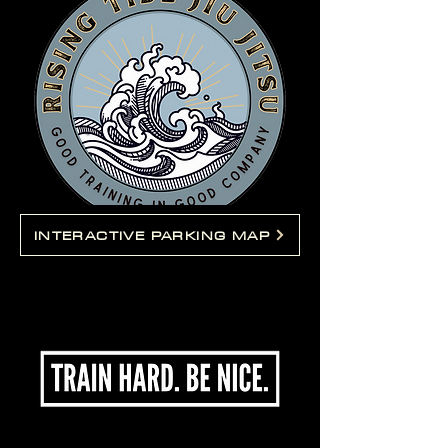
INTERACTIVE PARKING MAP