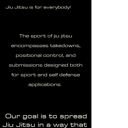
Jiu Jitsu is for everybody!
The sport of jiu jitsu
encompasses takedowns,
positional control, and
submissions designed both
for sport and self defense
applications.
Our goal is to spread
Jiu Jitsu in a way that